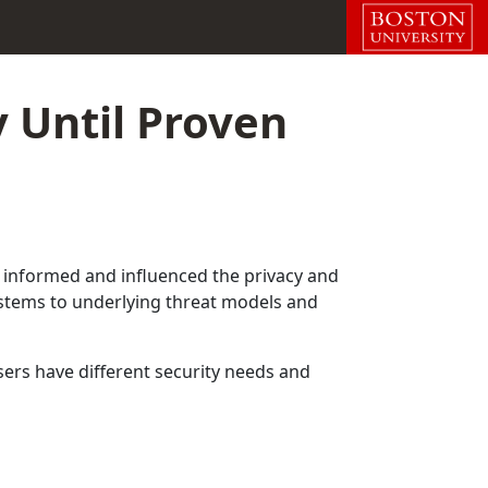
 Until Proven
has informed and influenced the privacy and
systems to underlying threat models and
ers have different security needs and