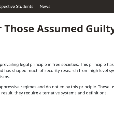
spective Students
News
r Those Assumed Guilty
 prevailing legal principle in free societies. This principle 
 and has shaped much of security research from high level 
lisms.
pressive regimes and do not enjoy this principle. These us
result, they require alternative systems and definitions.