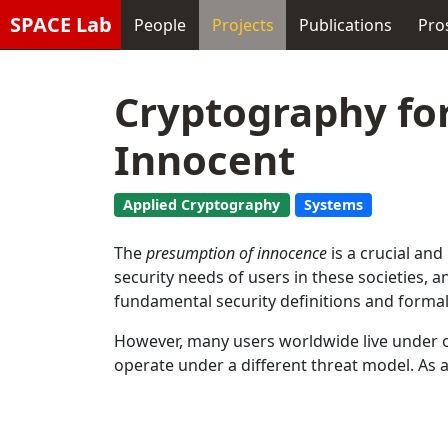
SPACE Lab
People
Projects
Publications
Pro
Cryptography fo
Innocent
Applied Cryptography
Systems
The
presumption of innocence
is a crucial and
security needs of users in these societies,
fundamental security definitions and forma
However, many users worldwide live under op
operate under a different threat model. As a 